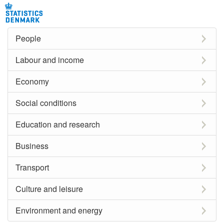
People
Labour and income
Economy
Social conditions
Education and research
Business
Transport
Culture and leisure
Environment and energy