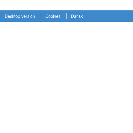
Desktop version
Cookies
Dansk