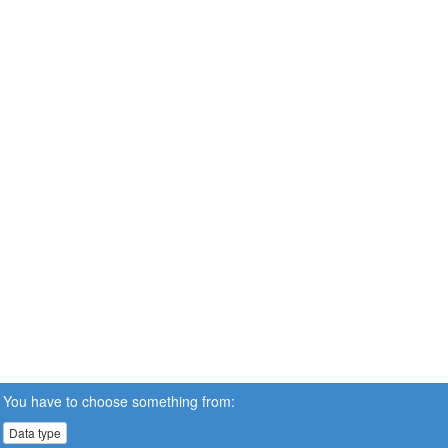
You have to choose something from:
Data type