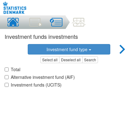
Investment funds investments
Investment fund type
Select all
Deselect all
Search
Total
Alternative investment fund (AIF)
Investment funds (UCITS)