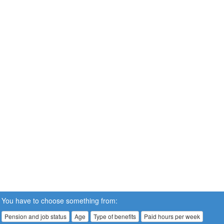
You have to choose something from:
Pension and job status
Age
Type of benefits
Paid hours per week