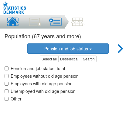
Population (67 years and more)
Pension and job status
Select all
Deselect all
Search
Pension and job status, total
Employees without old age pension
Employees with old age pension
Unemployed with old age pension
Other