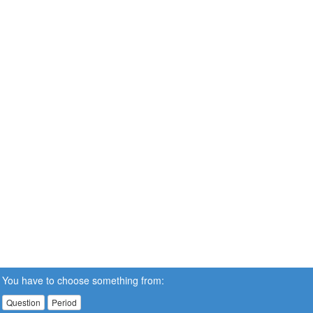
You have to choose something from:
Question
Period