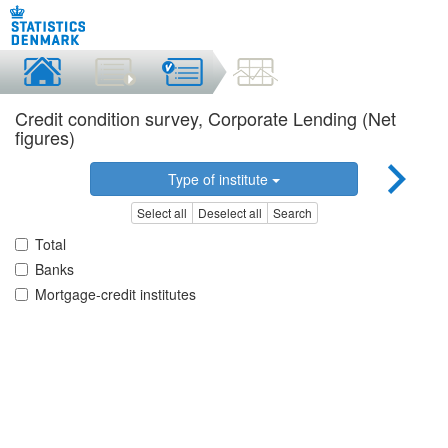
Credit condition survey, Corporate Lending (Net
figures)
Type of institute
Select all
Deselect all
Search
Total
Banks
Mortgage-credit institutes