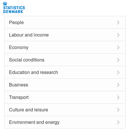
People
Labour and income
Economy
Social conditions
Education and research
Business
Transport
Culture and leisure
Environment and energy