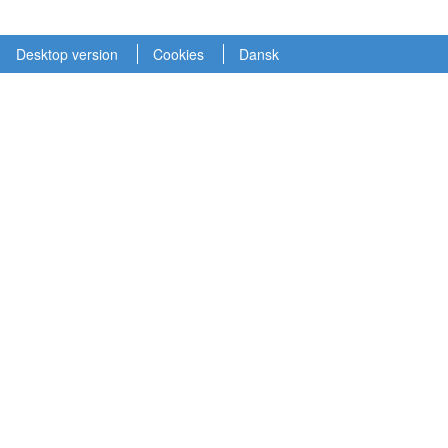
Desktop version
Cookies
Dansk